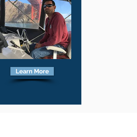
Learn More