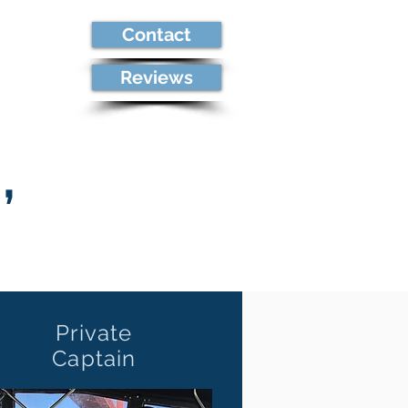
Contact
re
Reviews
,
Private
Captain