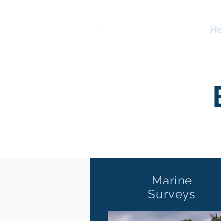
H
Marine
Surveys