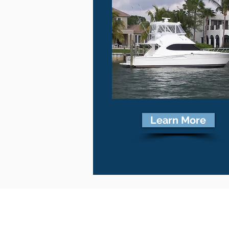
Learn More