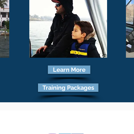
Learn More
Training Packages