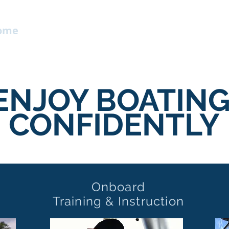
ome
Contact
Services
About
Mo
ENJOY BOATING
CONFIDENTLY
Onboard
Training & Instruction