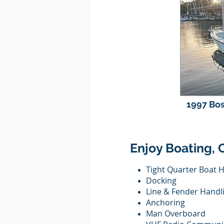
1997 Bos
Enjoy Boating, 
Tight Quarter Boat 
Docking
Line & Fender Handl
Anchoring
Man Overboard