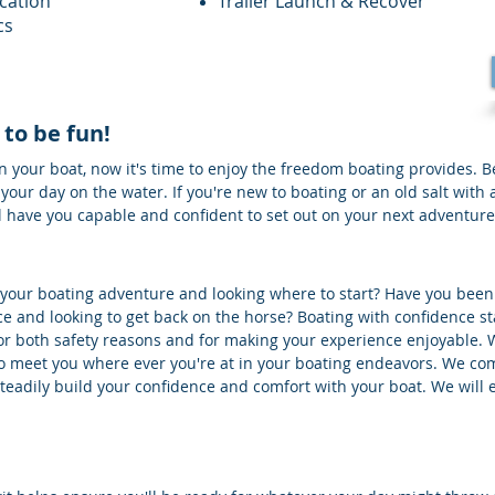
cation
Trailer Launch & Recover
cs
 to be fun!
 your boat, now it's time to enjoy the freedom boating provides. 
 your day on the water. If you're new to boating or an old salt with
ll have you capable and confident to set out on your next adventure
f your boating adventure and looking where to start? Have you been
e and looking to get back on the horse? Boating with confidence st
t for both safety reasons and for making your experience enjoyable. 
 to meet you where ever you're at in your boating endeavors. We co
 steadily build your confidence and comfort with your boat. We will 