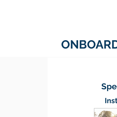
H
ONBOARD
Spec
Ins