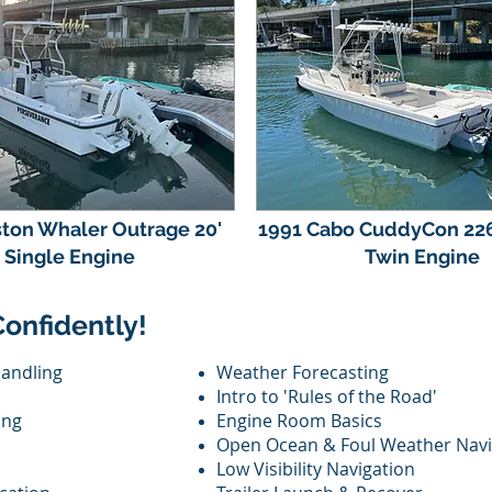
ton Whaler Outrage 20'
1991 Cabo CuddyCon 226
Single Engine
Twin Engine
Confidently!
Handling
Weather Forecasting
Intro to 'Rules of the Road'
ing
Engine Room Basics
Open Ocean & Foul Weather Navi
Low Visibility Navigation