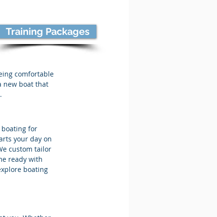
Training Packages
Being comfortable
 a new boat that
.
 boating for
arts your day on
We custom tailor
me ready with
explore boating