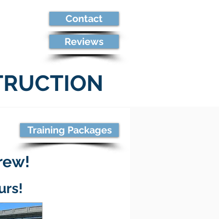
Contact
re
Reviews
TRUCTION
Training Packages
crew!
urs!