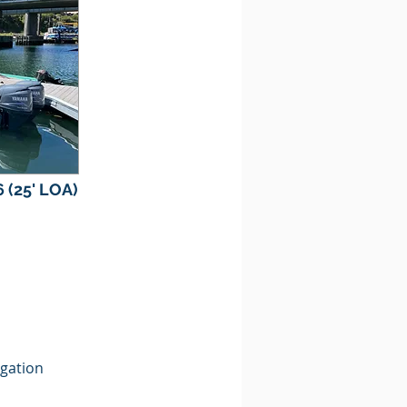
 (25' LOA)
gation