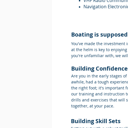
VHF Radio Communi
Navigation Electroni
Boating is supposed
You've made the investment in
at the helm is key to enjoying
you're unfamiliar with, we wi
Building Confidence
Are you in the early stages o
awhile, had a tough experienc
the right foot; it's importan
our training and instruction
drills and exercises that will
together, at your pace.
Building Skill Sets