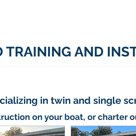
ome
Contact
Services
About
Mo
 TRAINING AND INS
ializing in twin and single s
truction on your boat, or charter o