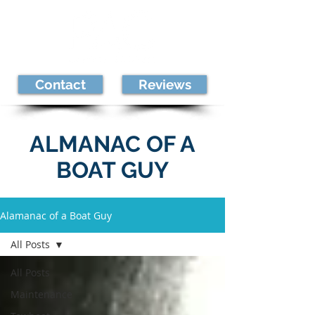
Contact
Reviews
ALMANAC OF A
BOAT GUY
Alamanac of a Boat Guy
All Posts
All Posts
Maintenance