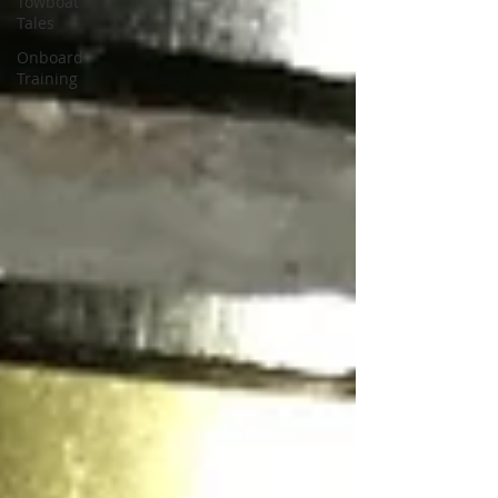
Towboat
Tales
Onboard
Training