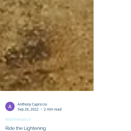
Anthony Capriccio
Sep 26, 2022
2 min read