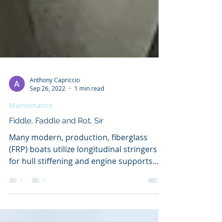
Anthony Capriccio
Sep 26, 2022
1 min read
Maintenance
Fiddle, Faddle and Rot, Sir
Many modern, production, fiberglass
(FRP) boats utilize longitudinal stringers
for hull stiffening and engine supports.