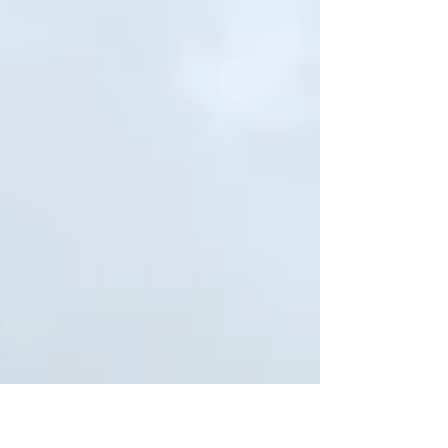
Typically, those...