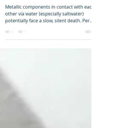
Maintenance
Ride the Lightening
Metallic components in contact with each
other via water (especially saltwater)
potentially face a slow, silent death. Per...